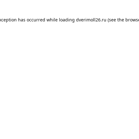
exception has occurred while loading
dverimoll26.ru
(see the
browse