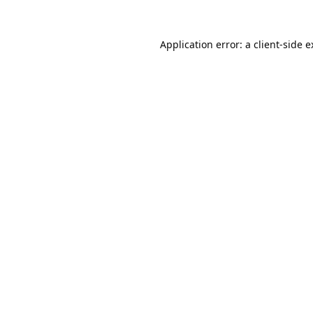
Application error: a
client
-side 