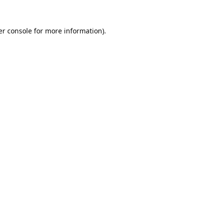
r console
for more information).