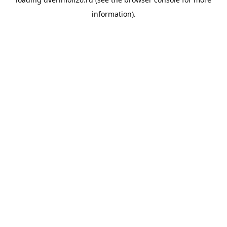
information).