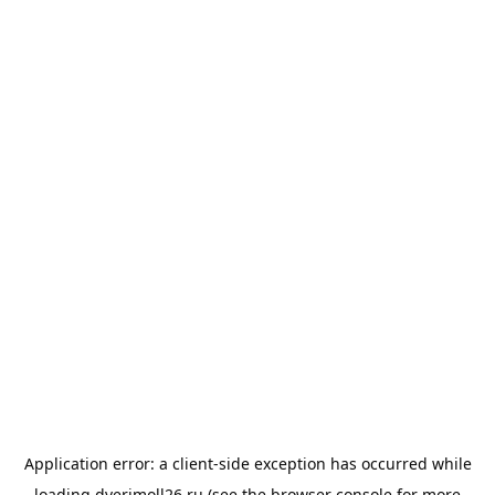
Application error: a
client
-side exception has occurred while
loading
dverimoll26.ru
(see the
browser console
for more