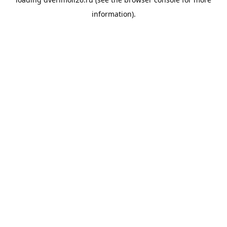
information).