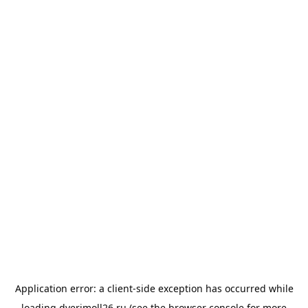
Application error: a
client
-side exception has occurred while
loading
dverimoll26.ru
(see the
browser console
for more