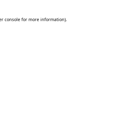
r console
for more information).