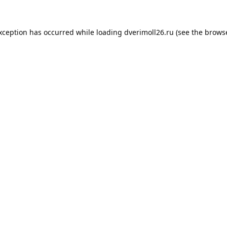
exception has occurred while loading
dverimoll26.ru
(see the
browse