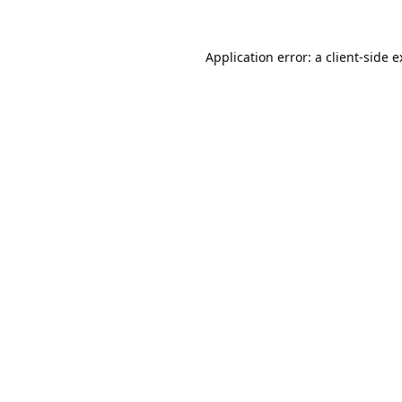
Application error: a
client
-side 